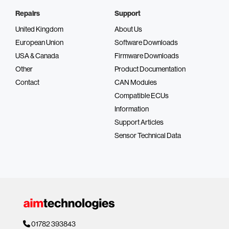
Repairs
Support
United Kingdom
About Us
European Union
Software Downloads
USA & Canada
Firmware Downloads
Other
Product Documentation
Contact
CAN Modules
Compatible ECUs
Information
Support Articles
Sensor Technical Data
01782 393843