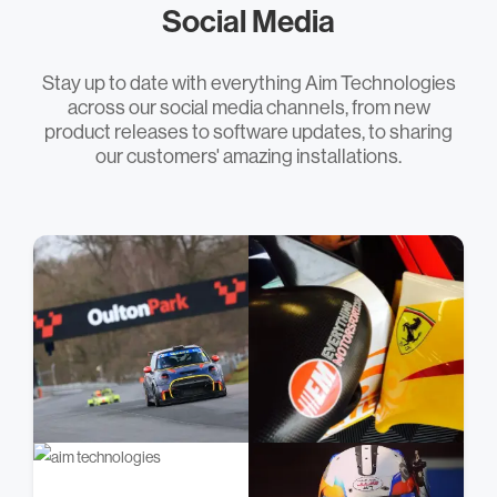
Social Media
Stay up to date with everything Aim Technologies
across our social media channels, from new
product releases to software updates, to sharing
our customers' amazing installations.