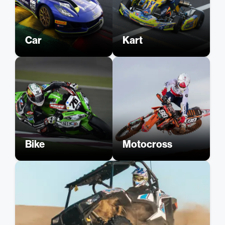
Car
Kart
Bike
Motocross