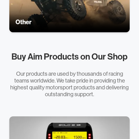
Other
Buy Aim Products on Our Shop
Our products are used by thousands of racing
teams worldwide. We take pride in providing the
highest quality motorsport products and delivering
outstanding support.