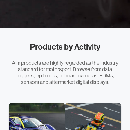
Products by Activity
Aim products are highly regarded as the industry
standard for motorsport. Browse from data
loggers, lap timers, onboard cameras, PDMs,
sensors and aftermarket digital displays.