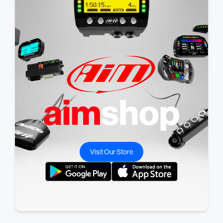
Visit Our Store