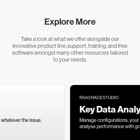
Explore More
Take a look at what we offer alongside our
innovative product line; support, training, and free
software amongst many other resources tailored
to your needs.
RSA3 RACESTUDIO
Key Data Analysis
Manage configurations, your track library, and
analyse performance with graphs and data.