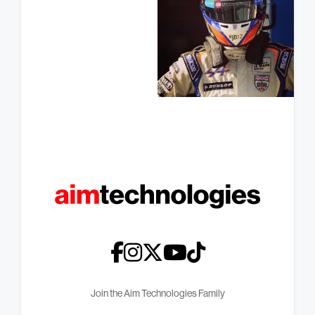
Join the Aim Technologies Family