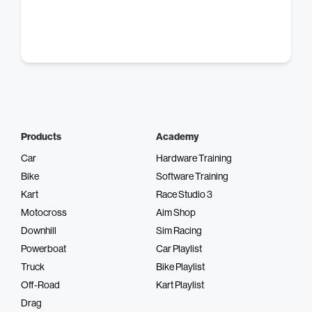
Products
Academy
Car
Hardware Training
Bike
Software Training
Kart
Race Studio 3
Motocross
Aim Shop
Downhill
Sim Racing
Powerboat
Car Playlist
Truck
Bike Playlist
Off-Road
Kart Playlist
Drag