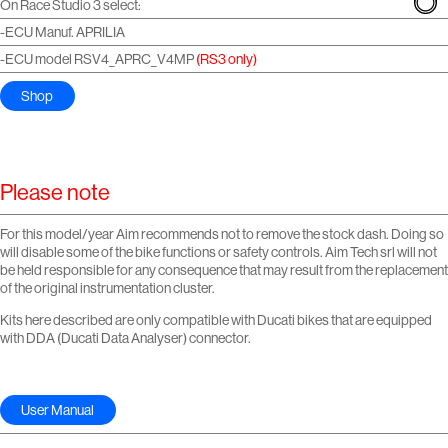
On Race Studio 3 select:
-ECU Manuf. APRILIA
-ECU model RSV4_APRC_V4MP
(RS3 only)
Shop
Please note
For this model/year Aim recommends not to remove the stock dash. Doing so
will disable some of the bike functions or safety controls. Aim Tech srl will not
be held responsible for any consequence that may result from the replacement
of the original instrumentation cluster.
Kits here described are only compatible with Ducati bikes that are equipped
with DDA (Ducati Data Analyser) connector.
User Manual