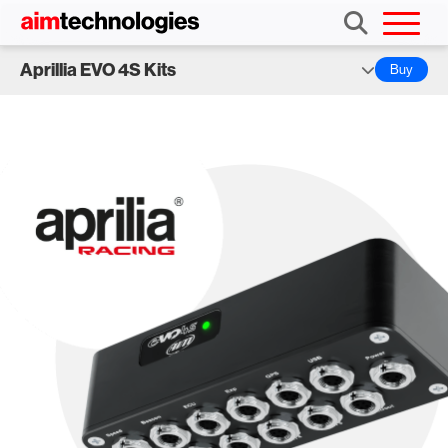
Aprillia EVO 4S Kits
Buy