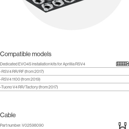
Compatible models
Dedicated EVO4S installation kits for Aprillia RSV4
-RSV4 RR/RF (from 2017)
-RSV4 1100 (from 2019)
-Tuono V4 RR/Tactory (from 2017)
Cable
Part number: V02598090