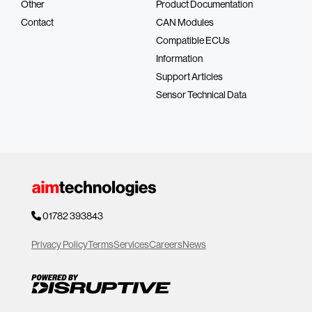
Other
Product Documentation
Contact
CAN Modules
Compatible ECUs
Information
Support Articles
Sensor Technical Data
01782 393843
Privacy Policy
Terms
Services
Careers
News