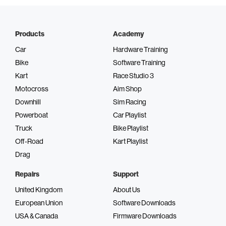
Products
Academy
Car
Hardware Training
Bike
Software Training
Kart
Race Studio 3
Motocross
Aim Shop
Downhill
Sim Racing
Powerboat
Car Playlist
Truck
Bike Playlist
Off-Road
Kart Playlist
Drag
Repairs
Support
United Kingdom
About Us
European Union
Software Downloads
USA & Canada
Firmware Downloads