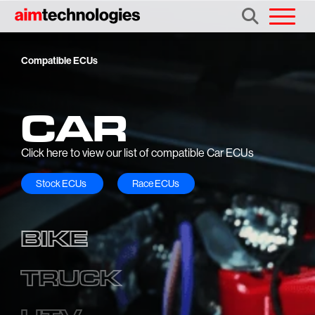
Compatible ECUs
CAR
Click here to view our list of compatible Car ECUs
Stock ECUs
Race ECUs
BIKE
TRUCK