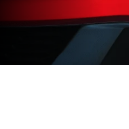
Products
Academy
Car
Hardware Training
Bike
Software Training
Kart
Race Studio 3
Motocross
Aim Shop
Downhill
Sim Racing
Powerboat
Car Playlist