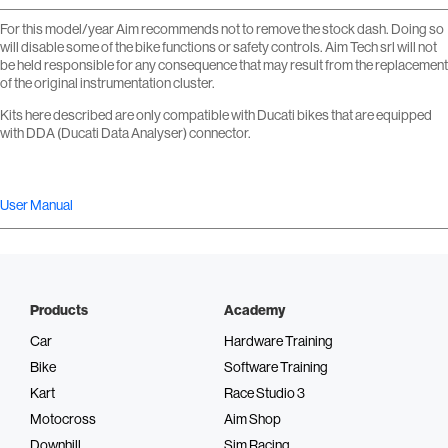
For this model/year Aim recommends not to remove the stock dash. Doing so
will disable some of the bike functions or safety controls. Aim Tech srl will not
be held responsible for any consequence that may result from the replacement
of the original instrumentation cluster.
Kits here described are only compatible with Ducati bikes that are equipped
with DDA (Ducati Data Analyser) connector.
User Manual
Products
Academy
Car
Hardware Training
Bike
Software Training
Kart
Race Studio 3
Motocross
Aim Shop
Downhill
Sim Racing