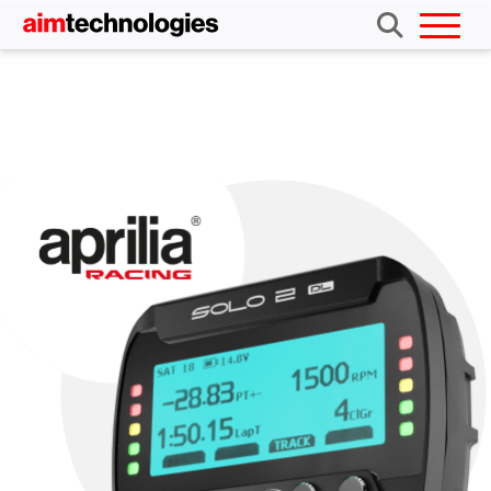
Aprilia Solo 2 DL kit
Buy