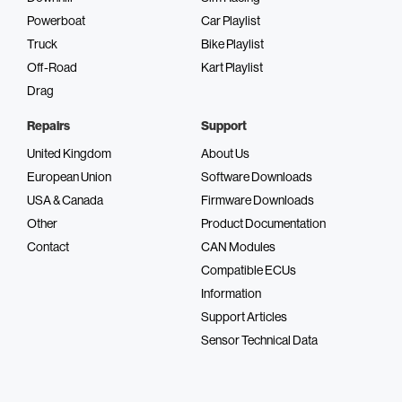
Powerboat
Car Playlist
Truck
Bike Playlist
Off-Road
Kart Playlist
Drag
Repairs
Support
United Kingdom
About Us
European Union
Software Downloads
USA & Canada
Firmware Downloads
Other
Product Documentation
Contact
CAN Modules
Compatible ECUs
Information
Support Articles
Sensor Technical Data