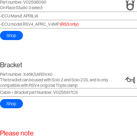
Part number: V02598090
On Race Studio 3 select:
-ECU Manuf. APRILIA
-ECU model RSV4_APRC_V4MP
(RS3 only)
Shop
Bracket
Part number: X46KSARSV40
The bracket can be used with Solo 2 and Solo 2 DL and is only
compatible with RSV4 origonal Triple clamp
Cable + Bracket part Number: V0256917CS
Shop
Please note