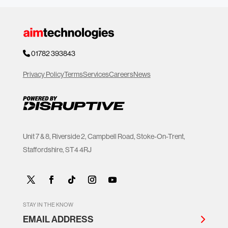
01782 393843
Privacy Policy
Terms
Services
Careers
News
Unit 7 & 8, Riverside 2, Campbell Road, Stoke-On-Trent,
Staffordshire, ST4 4RJ
STAY IN THE KNOW
EMAIL ADDRESS