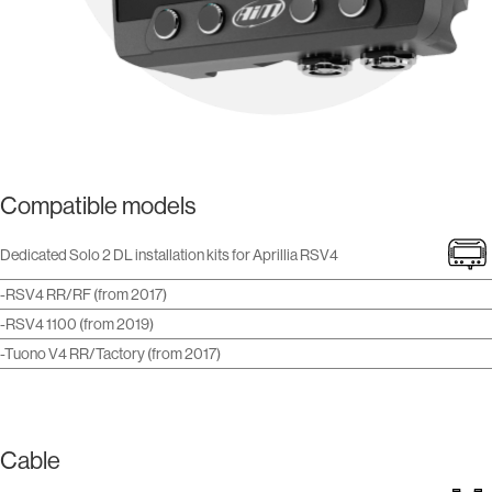
Compatible models
Dedicated Solo 2 DL installation kits for Aprillia RSV4
-RSV4 RR/RF (from 2017)
-RSV4 1100 (from 2019)
-Tuono V4 RR/Tactory (from 2017)
Cable