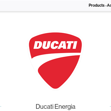
Products
A
Ducati Energia