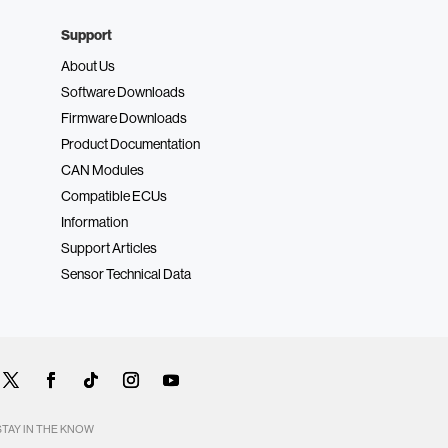
Support
About Us
Software Downloads
Firmware Downloads
Product Documentation
CAN Modules
Compatible ECUs
Information
Support Articles
Sensor Technical Data
STAY IN THE KNOW