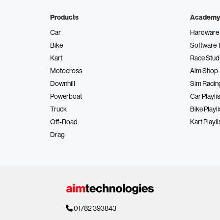
Products
Academy
Car
Hardware 
Bike
Software 
Kart
Race Stud
Motocross
Aim Shop
Downhill
Sim Racin
Powerboat
Car Playlis
Truck
Bike Playli
Off-Road
Kart Playli
Drag
01782 393843