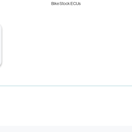
Bike Stock ECUs