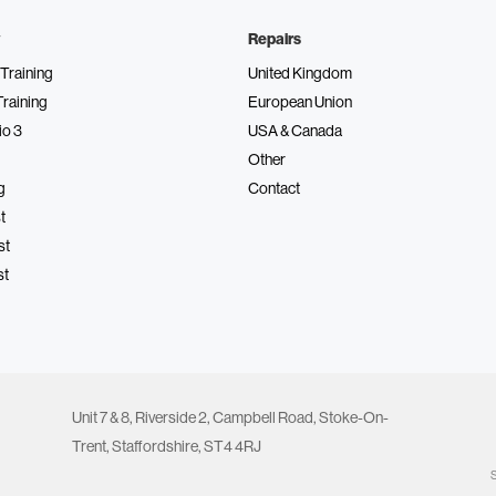
Repairs
Training
United Kingdom
Training
European Union
io 3
USA & Canada
Other
g
Contact
t
st
st
Unit 7 & 8, Riverside 2, Campbell Road, Stoke-On-
Trent, Staffordshire, ST4 4RJ