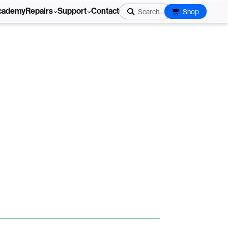
cademy
Repairs
Support
Contact
Search...
Shop