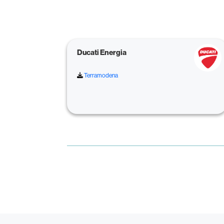
Ducati Energia
Terramodena