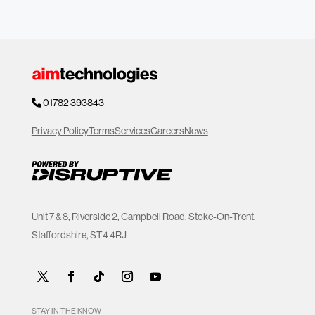
01782 393843
Privacy Policy
Terms
Services
Careers
News
Unit 7 & 8, Riverside 2, Campbell Road, Stoke-On-Trent,
Staffordshire, ST4 4RJ
STAY IN THE KNOW