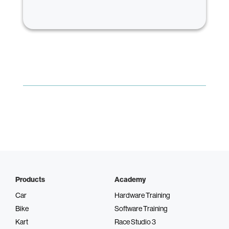
Products
Academy
Car
Hardware Training
Bike
Software Training
Kart
Race Studio 3