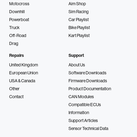
Motocross
Aim Shop
Downhill
Sim Racing
Powerboat
Car Playlist
Truck
Bike Playlist
Off-Road
Kart Playlist
Drag
Repairs
Support
United Kingdom
About Us
European Union
Software Downloads
USA & Canada
Firmware Downloads
Other
Product Documentation
Contact
CAN Modules
Compatible ECUs
Information
Support Articles
Sensor Technical Data