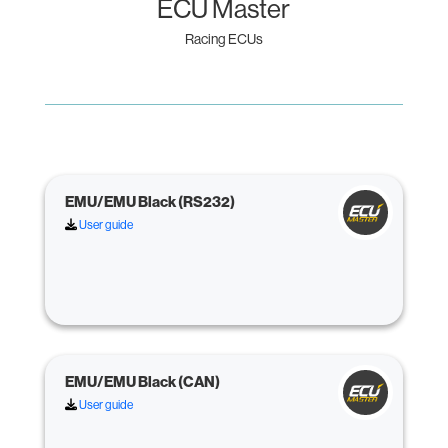
ECU Master
Racing ECUs
EMU/EMU Black (RS232)
User guide
EMU/EMU Black (CAN)
User guide