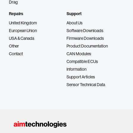
Drag
Repairs
Support
United Kingdom
About Us
European Union
Software Downloads
USA & Canada
Firmware Downloads
Other
Product Documentation
Contact
CAN Modules
Compatible ECUs
Information
Support Articles
Sensor Technical Data