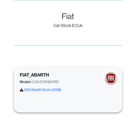
Fiat
Car Stock ECUs
FIAT_ABARTH
Model:
CAN STANDARD
500 Abarth (from 2008)