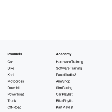
Products
Academy
Car
Hardware Training
Bike
Software Training
Kart
Race Studio 3
Motocross
Aim Shop
Downhill
Sim Racing
Powerboat
Car Playlist
Truck
Bike Playlist
Off-Road
Kart Playlist