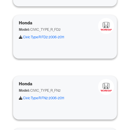
Honda
Model:
CIVIC_TYPE_R_FD2
Civic Type R FD2 2006-2011
Honda
Model:
CIVIC_TYPE_R_FN2
Civic Type R FN2 2006-2011