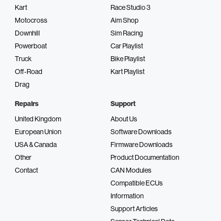
Kart
Race Studio 3
Motocross
Aim Shop
Downhill
Sim Racing
Powerboat
Car Playlist
Truck
Bike Playlist
Off-Road
Kart Playlist
Drag
Repairs
Support
United Kingdom
About Us
European Union
Software Downloads
USA & Canada
Firmware Downloads
Other
Product Documentation
Contact
CAN Modules
Compatible ECUs
Information
Support Articles