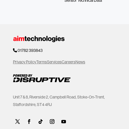
Sensor Technical Data
01782 393843
Privacy Policy
Terms
Services
Careers
News
Unit 7 & 8, Riverside 2, Campbell Road, Stoke-On-Trent,
Staffordshire, ST4 4RJ