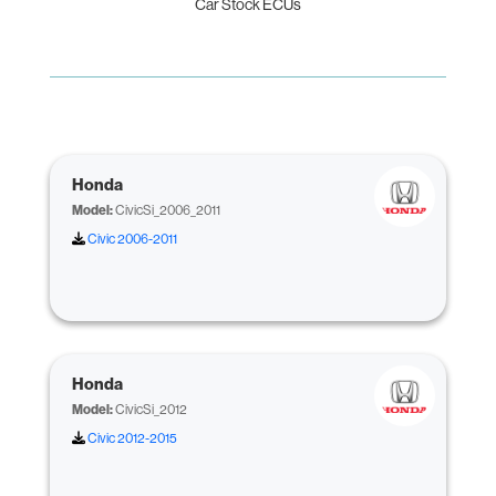
Car Stock ECUs
Honda
Model:
CivicSi_2006_2011
Civic 2006-2011
Honda
Model:
CivicSi_2012
Civic 2012-2015