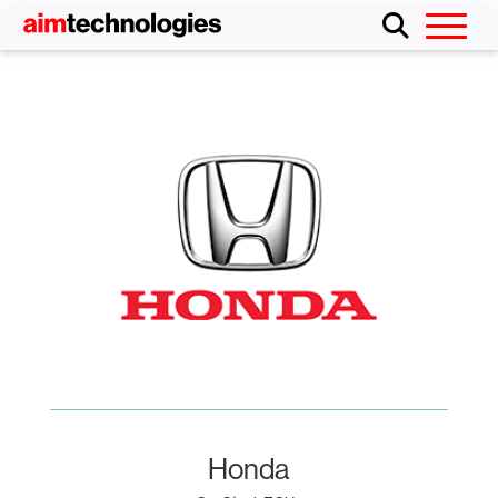
Honda