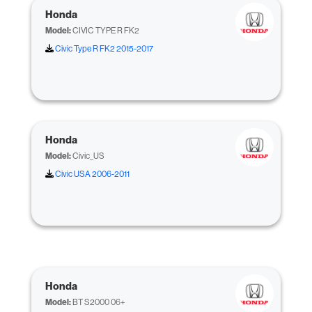
Honda
Model:
CIVIC TYPE R FK2
Civic Type R FK2 2015-2017
Honda
Model:
Civic_US
Civic USA 2006-2011
Honda
Model:
BT S2000 06+