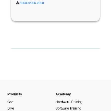
S2000 2006-2009
Products
Academy
Car
Hardware Training
Bike
Software Training