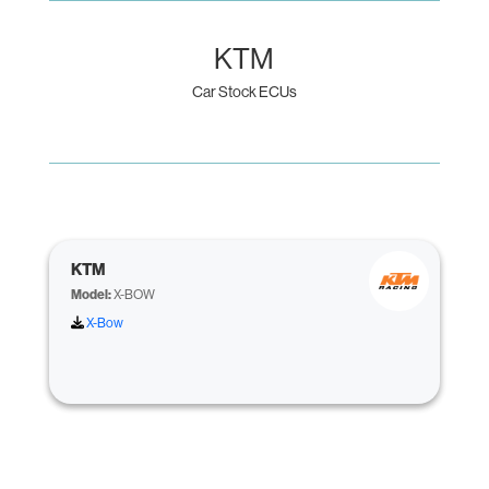
KTM
Car Stock ECUs
KTM
Model:
X-BOW
X-Bow