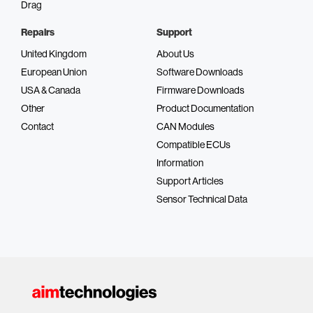
Drag
Repairs
Support
United Kingdom
About Us
European Union
Software Downloads
USA & Canada
Firmware Downloads
Other
Product Documentation
Contact
CAN Modules
Compatible ECUs
Information
Support Articles
Sensor Technical Data