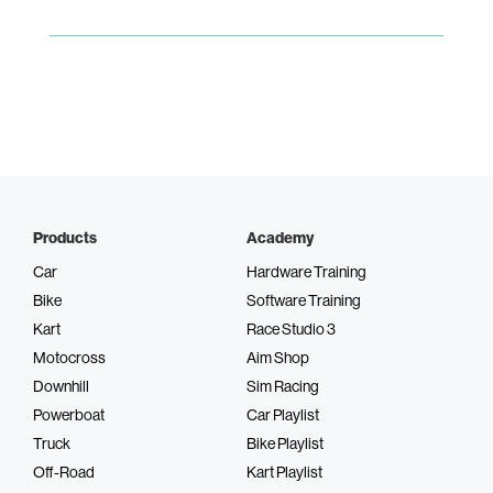
Products
Academy
Car
Hardware Training
Bike
Software Training
Kart
Race Studio 3
Motocross
Aim Shop
Downhill
Sim Racing
Powerboat
Car Playlist
Truck
Bike Playlist
Off-Road
Kart Playlist