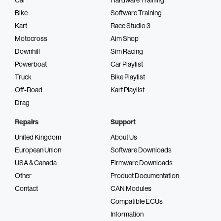
Bike
Software Training
Kart
Race Studio 3
Motocross
Aim Shop
Downhill
Sim Racing
Powerboat
Car Playlist
Truck
Bike Playlist
Off-Road
Kart Playlist
Drag
Repairs
Support
United Kingdom
About Us
European Union
Software Downloads
USA & Canada
Firmware Downloads
Other
Product Documentation
Contact
CAN Modules
Compatible ECUs
Information