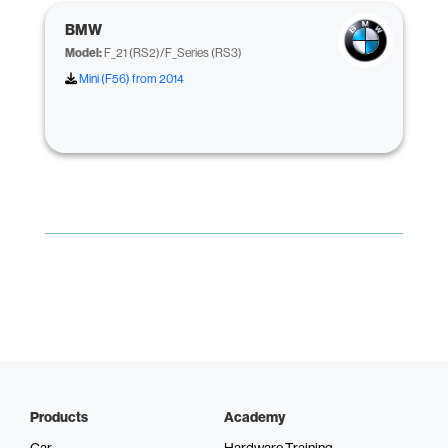
BMW
Model:
F_21 (RS2)/F_Series (RS3)
Mini (F56) from 2014
Products
Academy
Car
Hardware Training