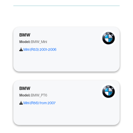
BMW
Model:
BMW_Mini
Mini (R53) 2001-2006
BMW
Model:
BMW_PT6
Mini (R56) from 2007