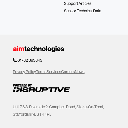
Support Articles
Sensor Technical Data
01782 393843
Privacy Policy
Terms
Services
Careers
News
Unit 7 & 8, Riverside 2, Campbell Road, Stoke-On-Trent,
Staffordshire, ST4 4RJ