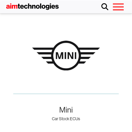
Mini
Car Stock ECUs