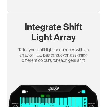
Integrate Shift
Light Array
Tailor your shift light sequences with an
array of RGB patterns, even assigning
different colours for each gear shift