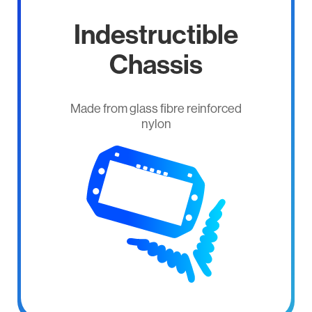
Indestructible
Chassis
Made from glass ﬁbre reinforced
nylon