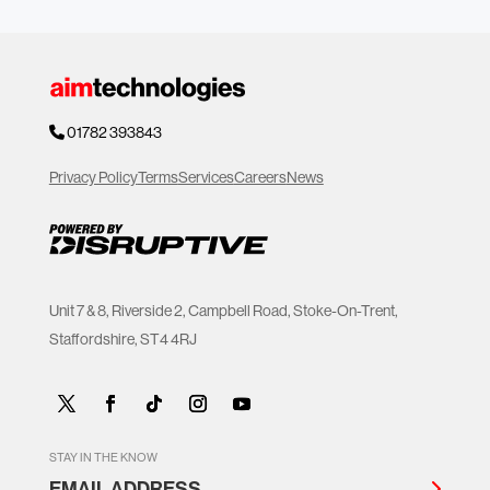
01782 393843
Privacy Policy
Terms
Services
Careers
News
Unit 7 & 8, Riverside 2, Campbell Road, Stoke-On-Trent,
Staffordshire, ST4 4RJ
STAY IN THE KNOW
EMAIL ADDRESS