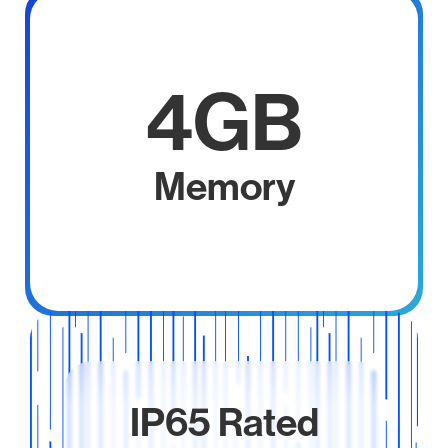
4GB
Memory
IP65 Rated