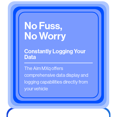
No Fuss,
No Worry
Constantly Logging Your
Data
The Aim MXq offers
comprehensive data display and
logging capabilities directly from
your vehicle