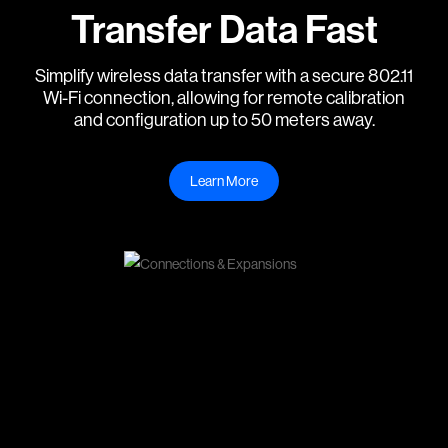
Transfer Data Fast
Simplify wireless data transfer with a secure 802.11
Wi-Fi connection, allowing for remote calibration
and configuration up to 50 meters away.
Learn More