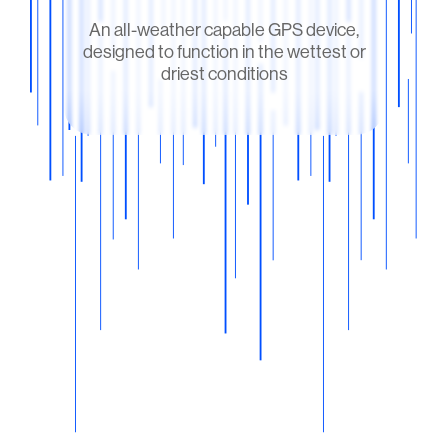
An all-weather capable GPS device,
designed to function in the wettest or
driest conditions