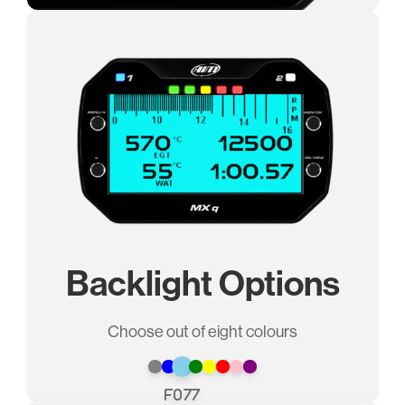
Backlight Options
Choose out of eight colours