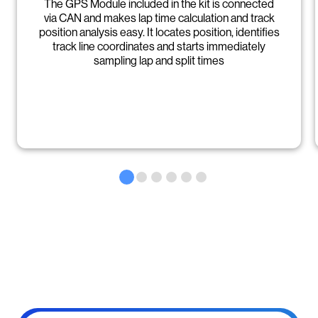
The GPS Module included in the kit is connected
via CAN and makes lap time calculation and track
position analysis easy. It locates position, identifies
track line coordinates and starts immediately
sampling lap and split times