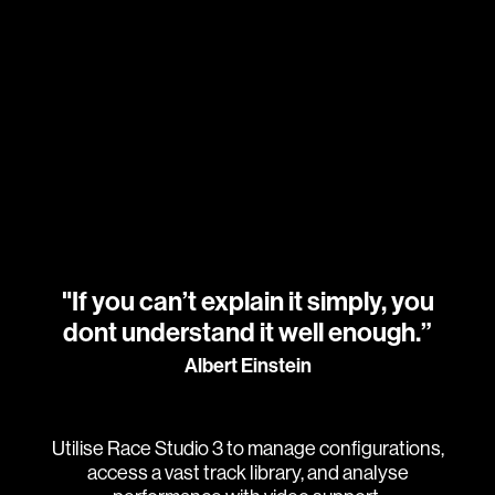
"If you can’t explain it simply, you
dont understand it well enough.”
Albert Einstein
Utilise Race Studio 3 to manage configurations,
access a vast track library, and analyse