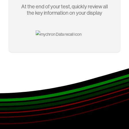
At the end of your test, quickly review all
the key information on your display