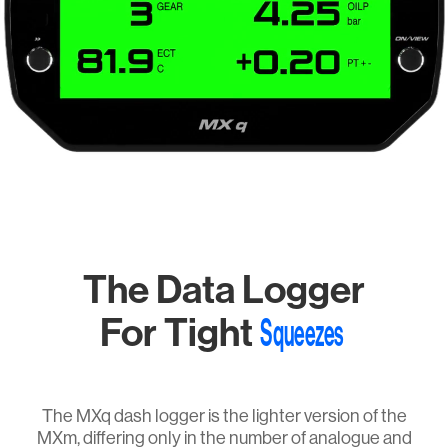
The Data Logger
For Tight
Squeezes
The MXq dash logger is the lighter version of the
MXm, differing only in the number of analogue and