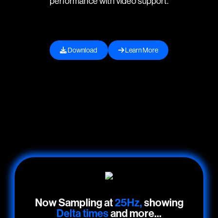
performance with video support.
Download
Learn More
Now Sampling at
25Hz,
showing
Delta times
and more...