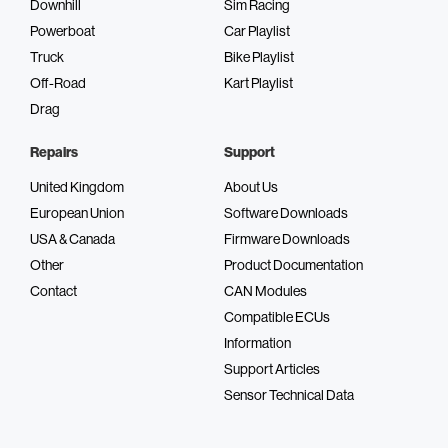
Downhill
Sim Racing
High-resolution display
Powerboat
Car Playlist
Truck
Bike Playlist
Off-Road
Kart Playlist
Drag
Durable design
Repairs
Support
United Kingdom
About Us
European Union
Software Downloads
Usability
USA & Canada
Firmware Downloads
Other
Product Documentation
Contact
CAN Modules
Compatible ECUs
Information
Support Articles
Sensor Technical Data