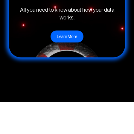
All you need to know about how your data
works.
Learn More