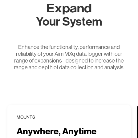
Expand
Your System
Enhance the functionality, performance and
reliability of your Aim MXq data logger with our
range of expansions - designed to increase the
range and depth of data collection and analysis.
MOUNTS
Anywhere, Anytime