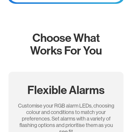
Choose What
Works For You
Flexible Alarms
Customise your RGB alarm LEDs, choosing
colour and conditions to match your
preferences. Set alarms with a variety of
ﬂashing options and prioritise them as you
see ﬁt