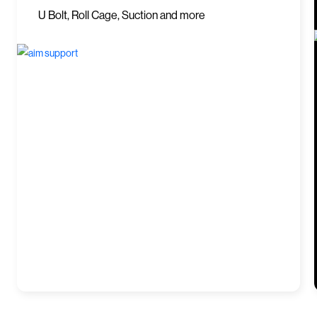
U Bolt, Roll Cage, Suction and more