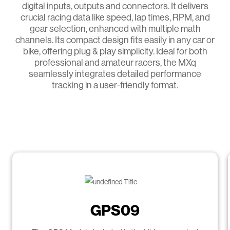
digital inputs, outputs and connectors. It delivers
crucial racing data like speed, lap times, RPM, and
gear selection, enhanced with multiple math
channels. Its compact design fits easily in any car or
bike, offering plug & play simplicity. Ideal for both
professional and amateur racers, the MXq
seamlessly integrates detailed performance
tracking in a user-friendly format.
GPS09