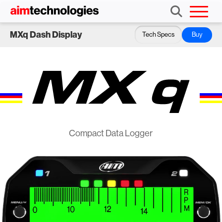
MXq Dash Display
Tech Specs
Buy
Compact Data Logger