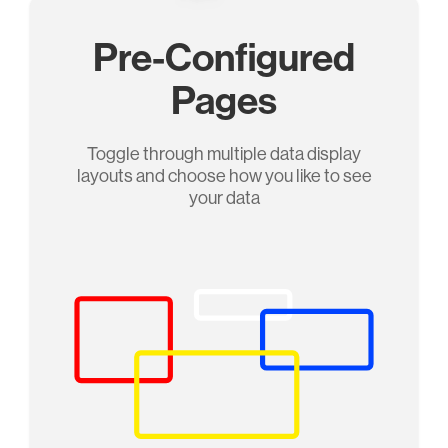
Pre-Configured
Pages
Toggle through multiple data display
layouts and choose how you like to see
your data