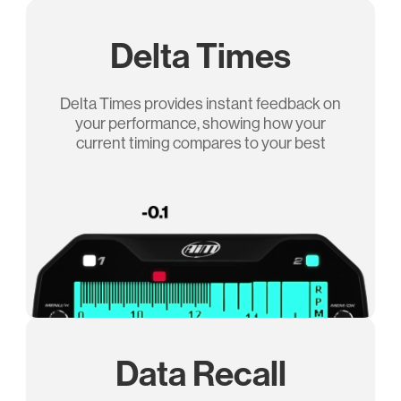
Delta Times
Delta Times provides instant feedback on
your performance, showing how your
current timing compares to your best
Data Recall