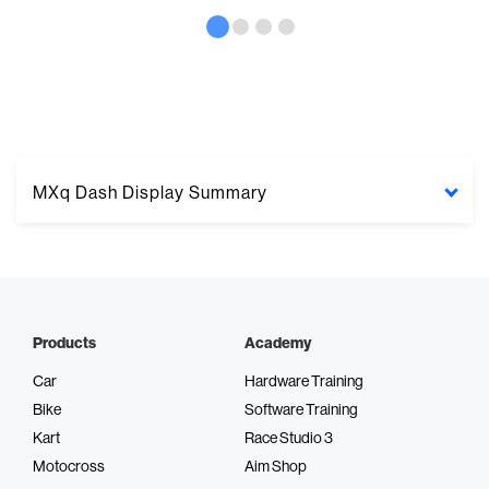
MXq Dash Display Summary
Products
Academy
Integrated GPS
Car
Hardware Training
Bike
Software Training
Wireless data transfer
Kart
Race Studio 3
Motocross
Aim Shop