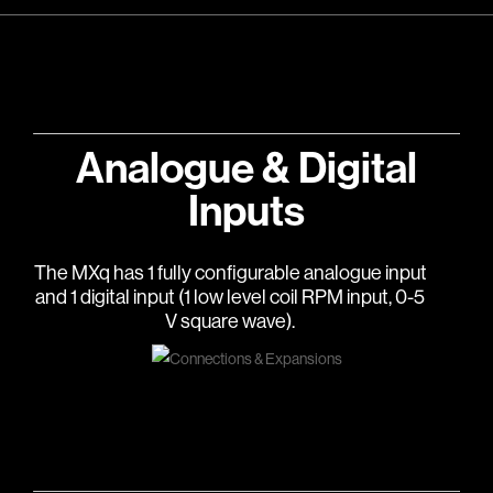
Analogue & Digital
Inputs
The MXq has 1 fully configurable analogue input
and 1 digital input (1 low level coil RPM input, 0-5
V square wave).