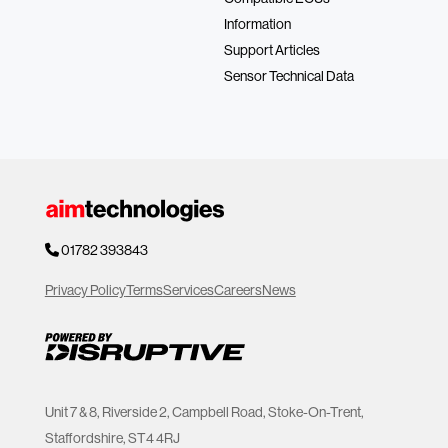
Information
Support Articles
Sensor Technical Data
01782 393843
Privacy Policy
Terms
Services
Careers
News
Unit 7 & 8, Riverside 2, Campbell Road, Stoke-On-Trent,
Staffordshire, ST4 4RJ