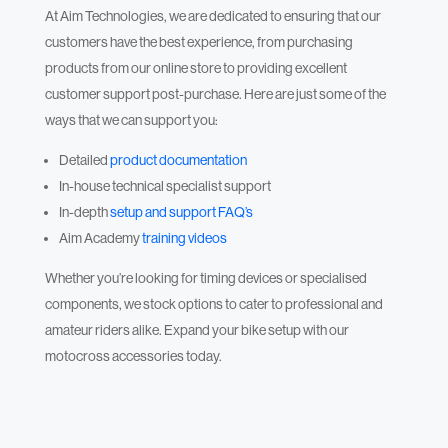
At Aim Technologies, we are dedicated to ensuring that our
customers have the best experience, from purchasing
products from our online store to providing excellent
customer support post-purchase. Here are just some of the
ways that we can support you:
Detailed
product documentation
In-house technical specialist support
In-depth
setup and support FAQ’s
Aim Academy
training videos
Whether you’re looking for timing devices or specialised
components, we stock options to cater to professional and
amateur riders alike. Expand your bike setup with our
motocross accessories today.