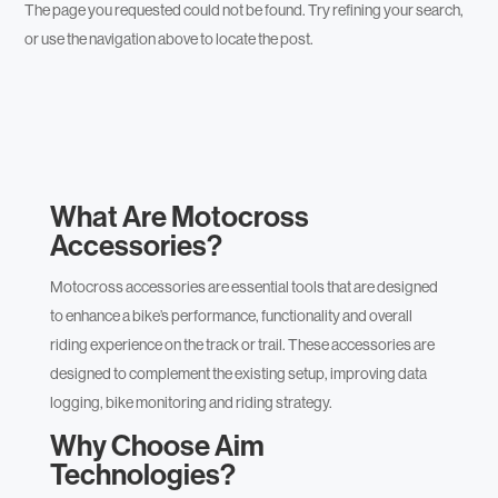
The page you requested could not be found. Try refining your search,
or use the navigation above to locate the post.
What Are
Motocross
Accessories
?
Motocross accessories are essential tools that are designed
to enhance a bike’s performance, functionality and overall
riding experience on the track or trail. These accessories are
designed to complement the existing setup, improving data
logging, bike monitoring and riding strategy.
Why Choose Aim
Technologies?