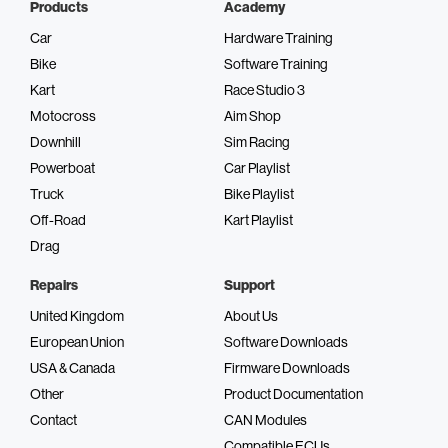
Products
Academy
Car
Hardware Training
Bike
Software Training
Kart
Race Studio 3
Motocross
Aim Shop
Downhill
Sim Racing
Powerboat
Car Playlist
Truck
Bike Playlist
Off-Road
Kart Playlist
Drag
Repairs
Support
United Kingdom
About Us
European Union
Software Downloads
USA & Canada
Firmware Downloads
Other
Product Documentation
Contact
CAN Modules
Compatible ECUs