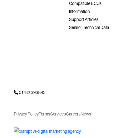
Compatible ECUs
Information
Support Articles
Sensor Technical Data
01782 393843
Privacy Policy
Terms
Services
Careers
News