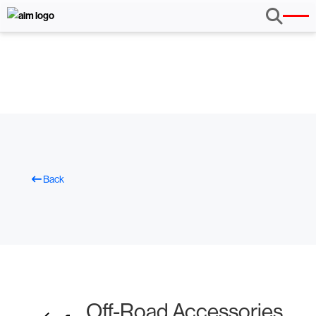
Back
Off-Road Accessories