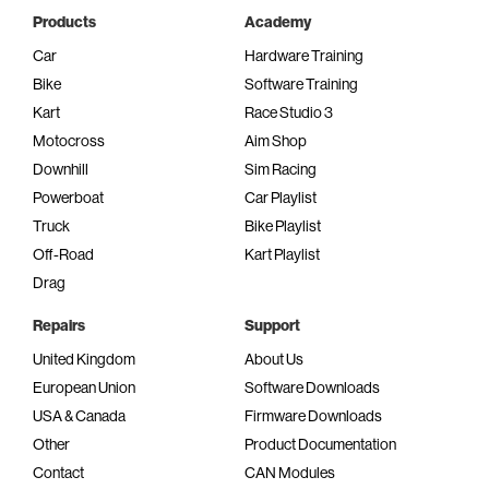
Products
Academy
Car
Hardware Training
Bike
Software Training
Kart
Race Studio 3
Motocross
Aim Shop
Downhill
Sim Racing
Powerboat
Car Playlist
Truck
Bike Playlist
Off-Road
Kart Playlist
Drag
Repairs
Support
United Kingdom
About Us
European Union
Software Downloads
USA & Canada
Firmware Downloads
Other
Product Documentation
Contact
CAN Modules