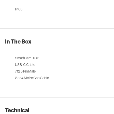
IP 65
In The Box
SmartCam 3 GP
USB-C Cable
712 5 Pin Male
2 or 4 Metre Can Cable
Technical