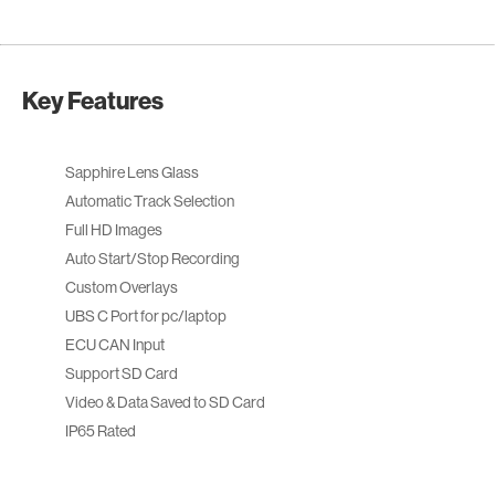
Key Features
Sapphire Lens Glass
Automatic Track Selection
Full HD Images
Auto Start/Stop Recording
Custom Overlays
UBS C Port for pc/laptop
ECU CAN Input
Support SD Card
Video & Data Saved to SD Card
IP65 Rated