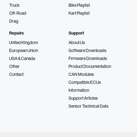
Truck
Bike Playlist
Off-Road
Kart Playlist
Drag
Repairs
Support
United Kingdom
About Us
European Union
Software Downloads
USA & Canada
Firmware Downloads
Other
Product Documentation
Contact
CAN Modules
Compatible ECUs
Information
Support Articles
Sensor Technical Data