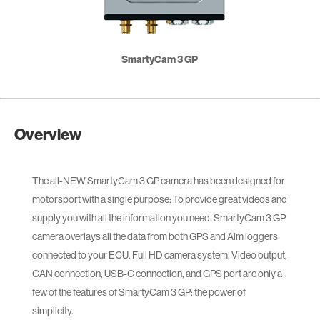
SmartyCam 3 GP
Overview
The all-NEW SmartyCam 3 GP camera has been designed for
motorsport with a single purpose: To provide great videos and
supply you with all the information you need. SmartyCam 3 GP
camera overlays all the data from both GPS and Aim loggers
connected to your ECU. Full HD camera system, Video output,
CAN connection, USB-C connection, and GPS port are only a
few of the features of SmartyCam 3 GP: the power of
simplicity.