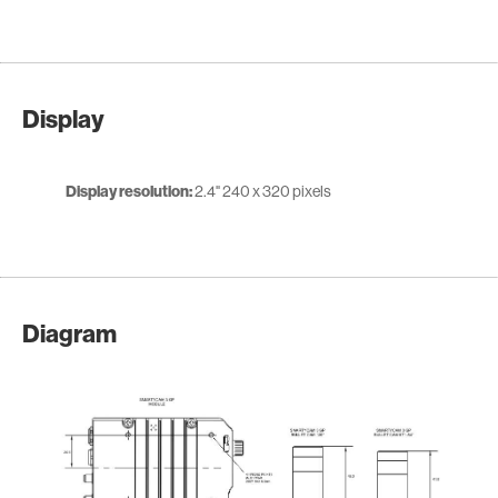
Display
Display resolution:
2.4" 240 x 320 pixels
Diagram