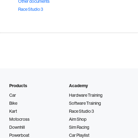
Other documents
Race Studio 3
Products
Academy
Car
Hardware Training
Bike
Software Training
Kart
Race Studio 3
Motocross
Aim Shop
Downhill
Sim Racing
Powerboat
Car Playlist