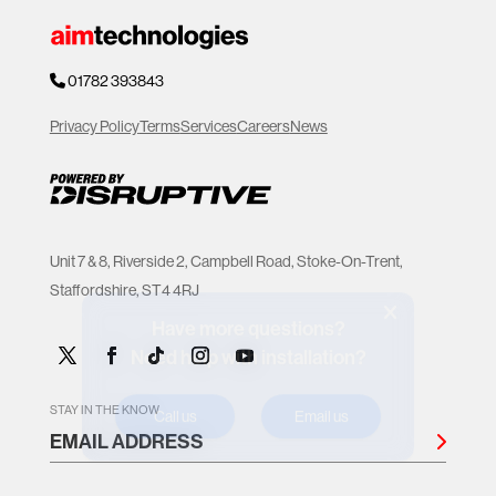
01782 393843
Privacy Policy
Terms
Services
Careers
News
Unit 7 & 8, Riverside 2, Campbell Road, Stoke-On-Trent,
Staffordshire, ST4 4RJ
Have more questions?
Need help with installation?
Call us
Email us
STAY IN THE KNOW
EMAIL ADDRESS