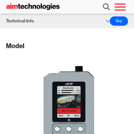
Technical Info
Buy
Overview
Model