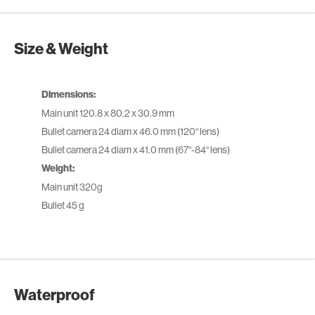
Size & Weight
Dimensions:
Main unit 120.8 x 80.2 x 30.9 mm
Bullet camera 24 diam x 46.0 mm (120° lens)
Bullet camera 24 diam x 41.0 mm (67°-84° lens)
Weight:
Main unit 320g
Bullet 45 g
Waterproof