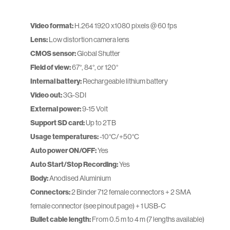
Video format:
H.264 1920 x1080 pixels @ 60 fps
Lens:
Low distortion camera lens
CMOS sensor:
Global Shutter
Field of view:
67°, 84°, or 120°
Internal battery:
Rechargeable lithium battery
Video out:
3G-SDI
External power:
9-15 Volt
Support SD card:
Up to 2TB
Usage temperatures:
-10°C/+50°C
Auto power ON/OFF:
Yes
Auto Start/Stop Recording:
Yes
Body:
Anodised Aluminium
Connectors:
2 Binder 712 female connectors + 2 SMA
female connector (see pinout page) + 1 USB-C
Bullet cable length:
From 0.5 m to 4 m (7 lengths available)