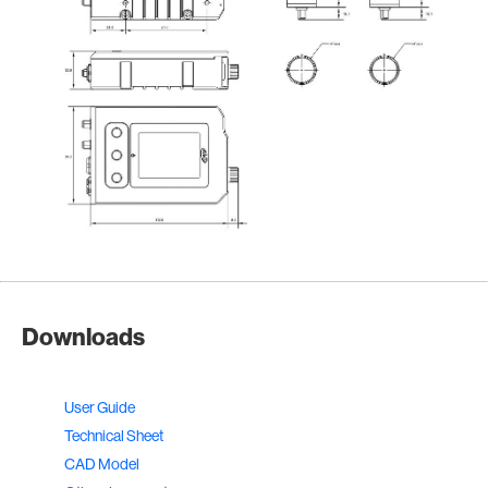
Downloads
User Guide
Technical Sheet
CAD Model