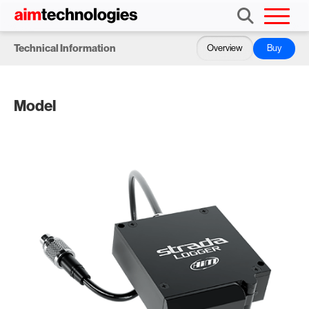
Technical Information
Overview
Buy
Model