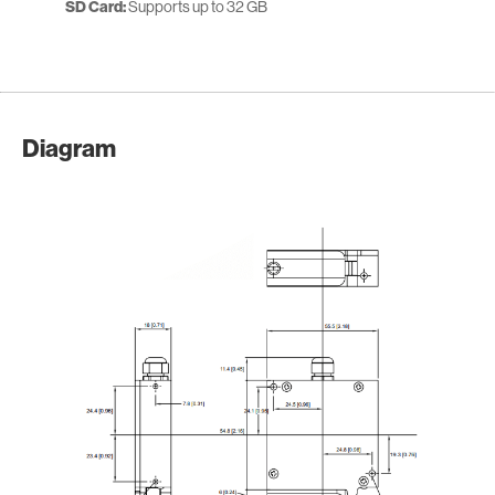
SD Card:
Supports up to 32 GB
Diagram