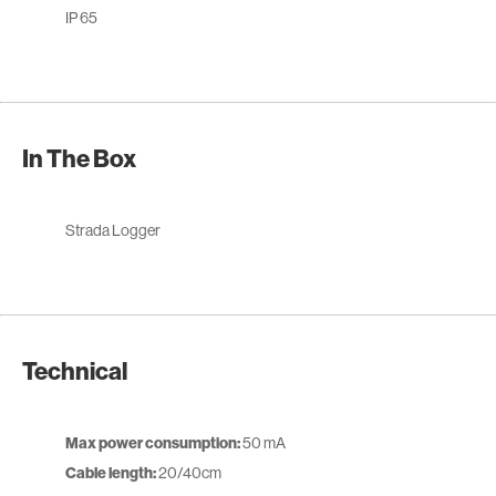
IP 65
In The Box
Strada Logger
Technical
Max power consumption:
50 mA
Cable length:
20/40cm