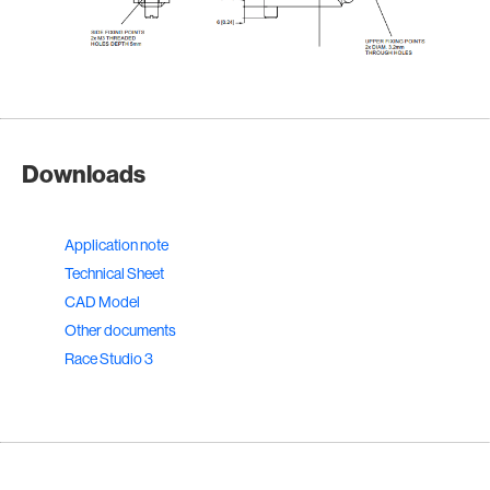
Downloads
Application note
Technical Sheet
CAD Model
Other documents
Race Studio 3