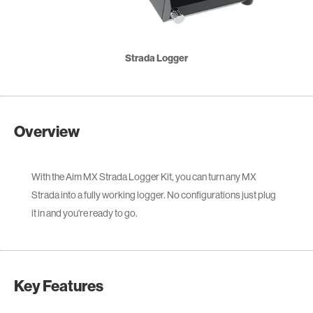
Strada Logger
Overview
With the Aim MX Strada Logger Kit, you can turn any MX
Strada into a fully working logger. No configurations just plug
it in and you're ready to go.
Key Features