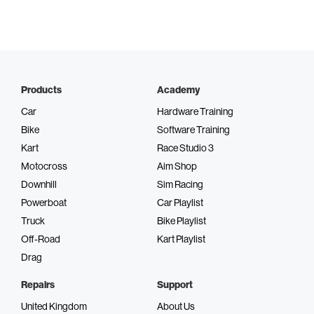
Products
Academy
Car
Hardware Training
Bike
Software Training
Kart
Race Studio 3
Motocross
Aim Shop
Downhill
Sim Racing
Powerboat
Car Playlist
Truck
Bike Playlist
Off-Road
Kart Playlist
Drag
Repairs
Support
United Kingdom
About Us