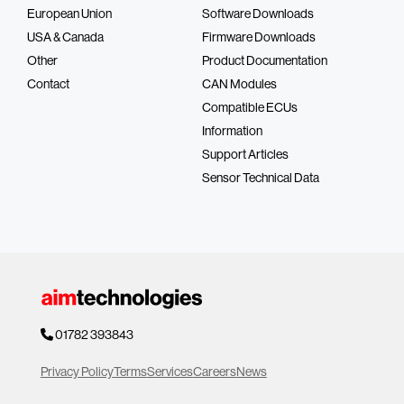
European Union
Software Downloads
USA & Canada
Firmware Downloads
Other
Product Documentation
Contact
CAN Modules
Compatible ECUs
Information
Support Articles
Sensor Technical Data
01782 393843
Privacy Policy
Terms
Services
Careers
News