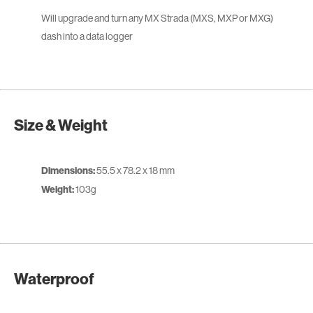
Will upgrade and turn any MX Strada (MXS, MXP or MXG)
dash into a data logger
Size & Weight
Dimensions:
55.5 x 78.2 x 18 mm
Weight:
103g
Waterproof