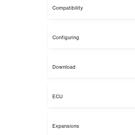
Compatibility
Configuring
Download
ECU
Expansions