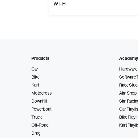
WI-FI
Products
Academy
Car
Hardware 
Bike
Software 
Kart
Race Stud
Motocross
Aim Shop
Downhill
Sim Racin
Powerboat
Car Playlis
Truck
Bike Playli
Off-Road
Kart Playli
Drag