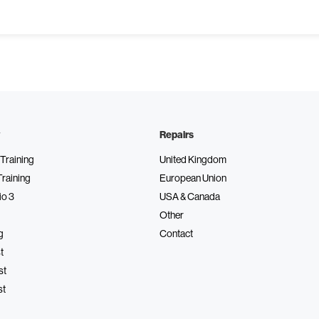
Repairs
Training
United Kingdom
Training
European Union
io 3
USA & Canada
Other
g
Contact
t
st
st