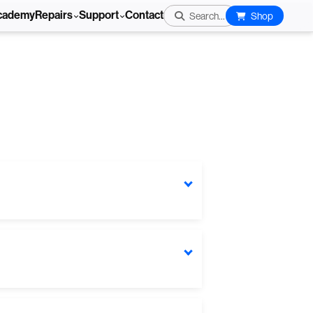
cademy
Repairs
Support
Contact
Search...
Shop