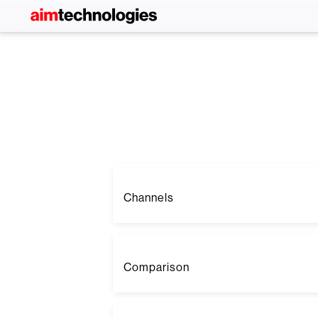
Channels
Comparison