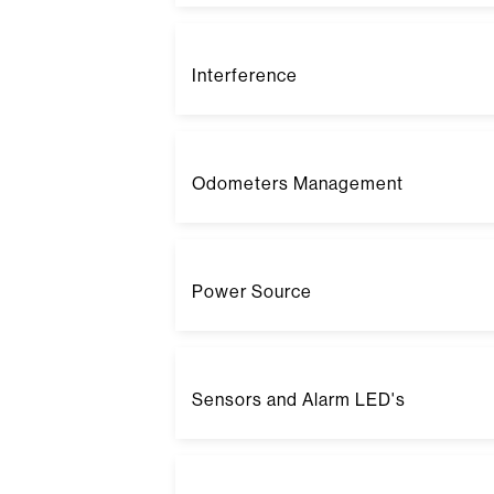
Interference
Odometers Management
Power Source
Sensors and Alarm LED's