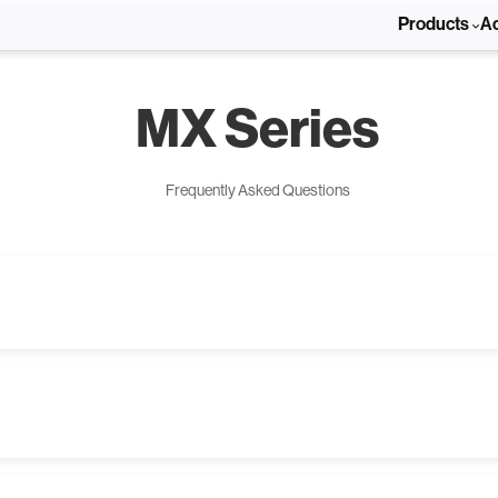
Products
A
MX Series
Frequently Asked Questions