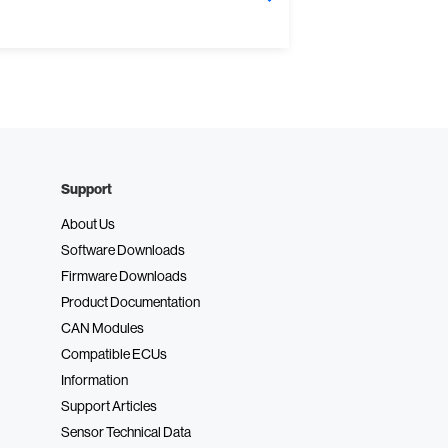
Support
About Us
Software Downloads
Firmware Downloads
Product Documentation
CAN Modules
Compatible ECUs
Information
Support Articles
Sensor Technical Data