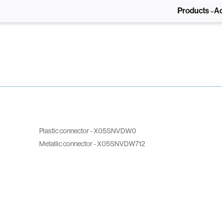
Products
A
Plastic connector - X05SNVDW0
Metallic connector - X05SNVDW712