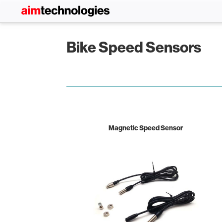
Bike Speed Sensors
Magnetic Speed Sensor