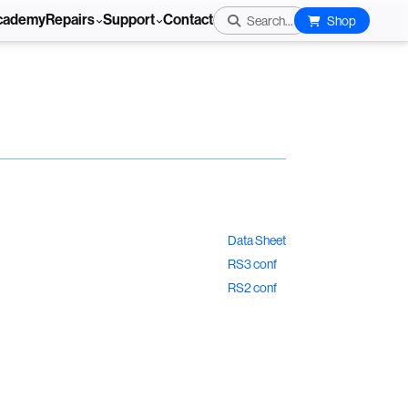
cademy
Repairs
Support
Contact
Search...
Shop
Data Sheet
RS3 conf
RS2 conf