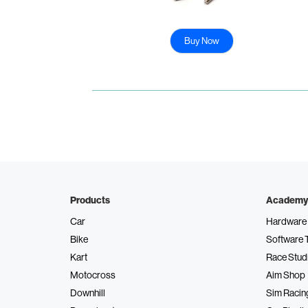
Buy Now
Products
Academy
Car
Hardware 
Bike
Software 
Kart
Race Stud
Motocross
Aim Shop
Downhill
Sim Racin