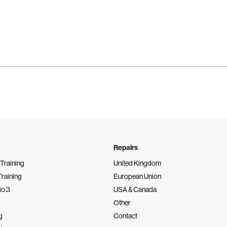
Repairs
Training
United Kingdom
Training
European Union
io 3
USA & Canada
Other
g
Contact