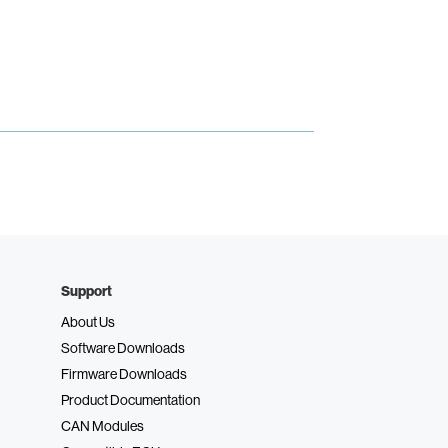
Support
About Us
Software Downloads
Firmware Downloads
Product Documentation
CAN Modules