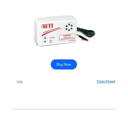
Buy Now
n/a
Data Sheet