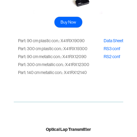
Buy Now
Part: 90 cm plastic con.: X41RX19090
Data Sheet
Part: 300 cm plastic con.: X41RX19300
RS3 conf
Part: 90 cm metallic con.: X41RX12090
RS2 conf
Part: 300 cm metallic con.: X41RX12300
Part: 140 cm metallic con.: X41RX12140
Optical Lap Transmitter