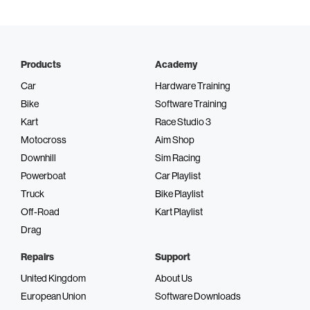
Products
Academy
Car
Hardware Training
Bike
Software Training
Kart
Race Studio 3
Motocross
Aim Shop
Downhill
Sim Racing
Powerboat
Car Playlist
Truck
Bike Playlist
Off-Road
Kart Playlist
Drag
Repairs
Support
United Kingdom
About Us
European Union
Software Downloads