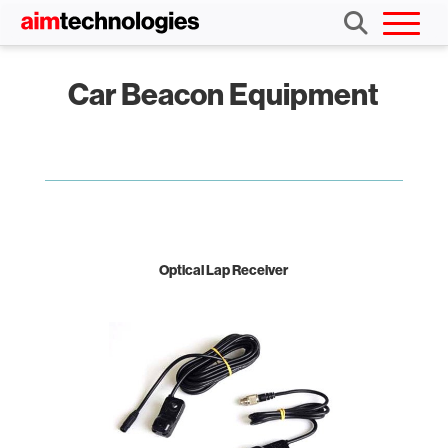
Car Beacon Equipment
Optical Lap Receiver