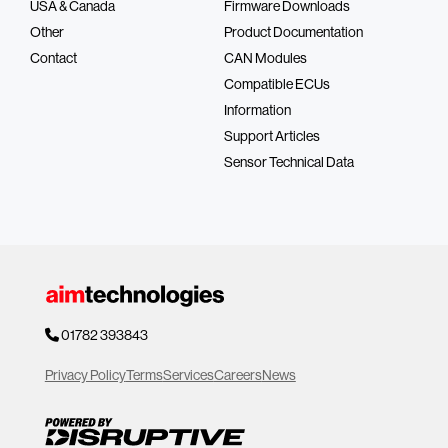
USA & Canada
Firmware Downloads
Other
Product Documentation
Contact
CAN Modules
Compatible ECUs
Information
Support Articles
Sensor Technical Data
01782 393843
Privacy Policy
Terms
Services
Careers
News