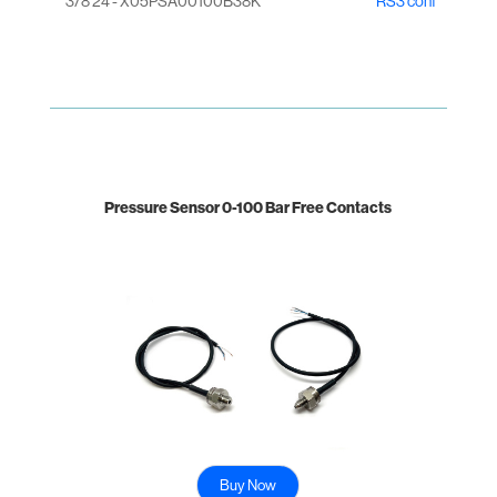
3/8 24 - X05PSA00100B38K
RS3 conf
Pressure Sensor 0-100 Bar Free Contacts
Buy Now