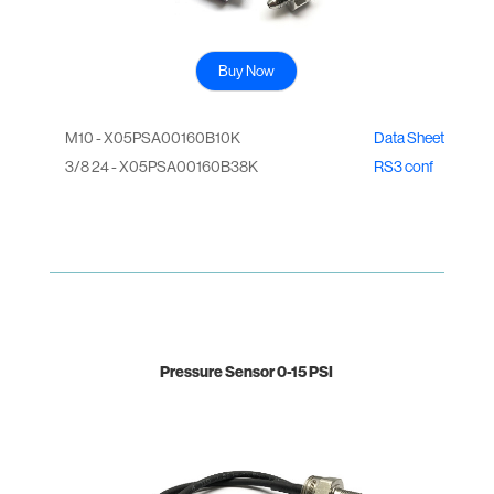
Buy Now
M10 - X05PSA00160B10K
Data Sheet
3/8 24 - X05PSA00160B38K
RS3 conf
Pressure Sensor 0-15 PSI