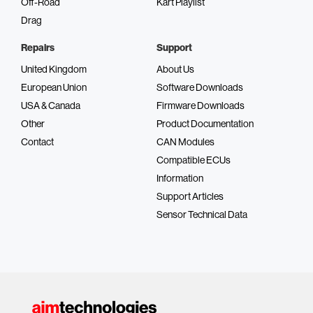
Off-Road
Kart Playlist
Drag
Repairs
Support
United Kingdom
About Us
European Union
Software Downloads
USA & Canada
Firmware Downloads
Other
Product Documentation
Contact
CAN Modules
Compatible ECUs
Information
Support Articles
Sensor Technical Data