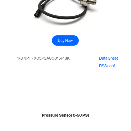
Buy Now
1/8 NPT - X05PSA00015P18K
Data Sheet
RS3 conf
Pressure Sensor 0-50 PSI