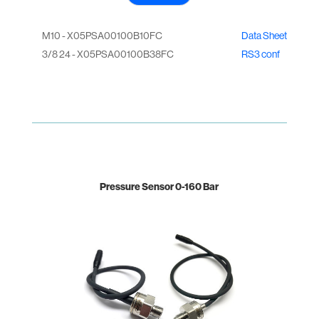
M10 - X05PSA00100B10FC
Data Sheet
3/8 24 - X05PSA00100B38FC
RS3 conf
Pressure Sensor 0-160 Bar