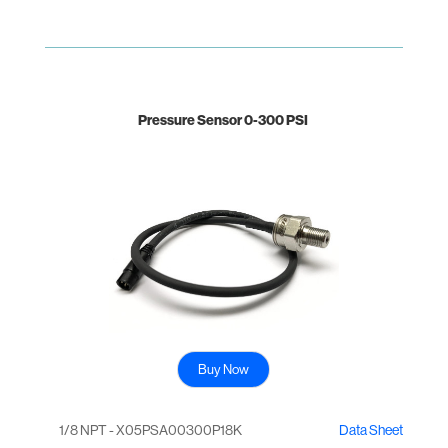
Pressure Sensor 0-300 PSI
Buy Now
1/8 NPT - X05PSA00300P18K
Data Sheet