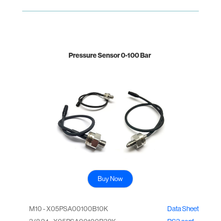
Pressure Sensor 0-100 Bar
Buy Now
M10 - X05PSA00100B10K
Data Sheet