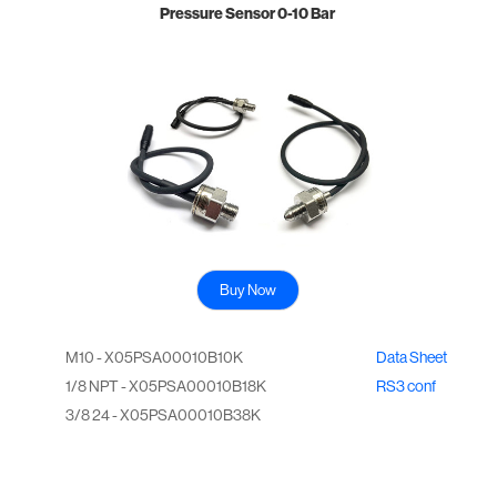
Pressure Sensor 0-10 Bar
Buy Now
M10 - X05PSA00010B10K
Data Sheet
1/8 NPT - X05PSA00010B18K
RS3 conf
3/8 24 - X05PSA00010B38K