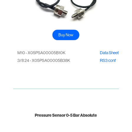
Buy Now
M10 - X05PSA00005B10K
Data Sheet
3/8 24 - X05PSA00005B38K
RS3 conf
Pressure Sensor 0-5 Bar Absolute