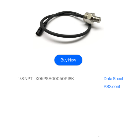
Buy Now
1/8 NPT - X05PSA00050P18K
Data Sheet
RS3 conf