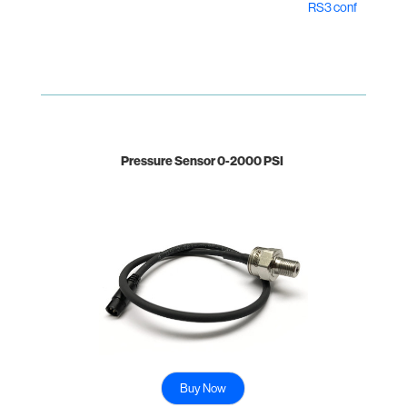
RS3 conf
Pressure Sensor 0-2000 PSI
Buy Now