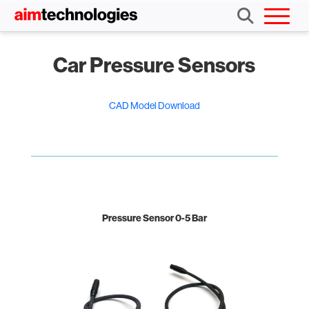
Car Pressure Sensors
CAD Model Download
Pressure Sensor 0-5 Bar