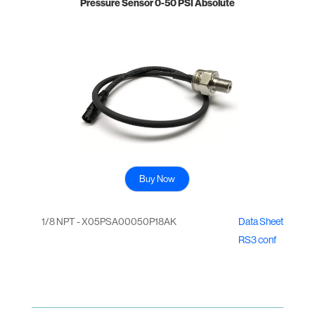
Pressure Sensor 0-50 PSI Absolute
Buy Now
1/8 NPT - X05PSA00050P18AK
Data Sheet
RS3 conf