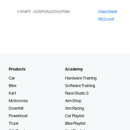
1/8 NPT - X05PSA02000P18K
Data Sheet
RS3 conf
Products
Academy
Car
Hardware Training
Bike
Software Training
Kart
Race Studio 3
Motocross
Aim Shop
Downhill
Sim Racing
Powerboat
Car Playlist
Truck
Bike Playlist