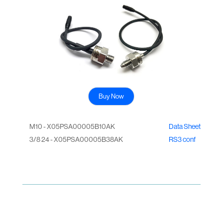
Buy Now
M10 - X05PSA00005B10AK
Data Sheet
3/8 24 - X05PSA00005B38AK
RS3 conf