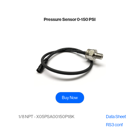
Pressure Sensor 0-150 PSI
Buy Now
1/8 NPT - X05PSA00150P18K
Data Sheet
RS3 conf