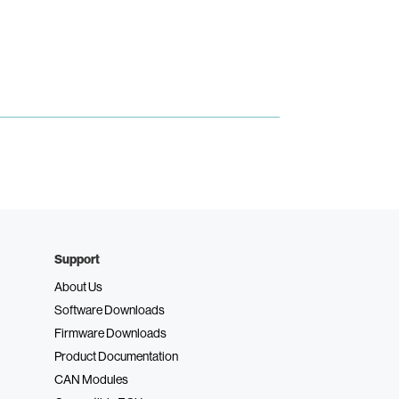
Support
About Us
Software Downloads
Firmware Downloads
Product Documentation
CAN Modules