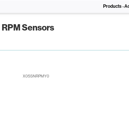
Products
A
d RPM Sensors
X05SNRPMY0