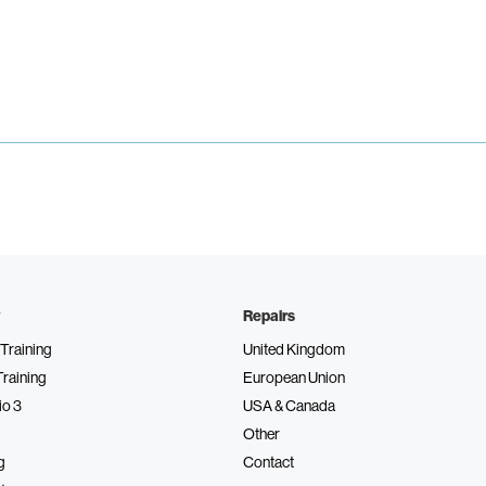
Repairs
Training
United Kingdom
Training
European Union
io 3
USA & Canada
Other
g
Contact