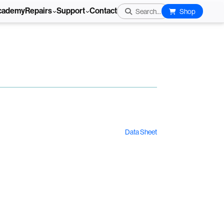
cademy
Repairs
Support
Contact
Search...
Shop
Data Sheet