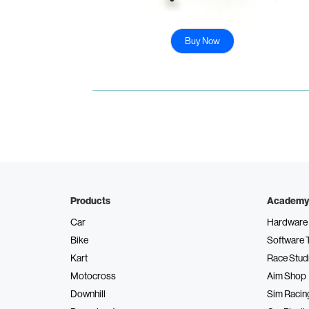
Buy Now
Products
Academy
Car
Hardware 
Bike
Software 
Kart
Race Stud
Motocross
Aim Shop
Downhill
Sim Racin