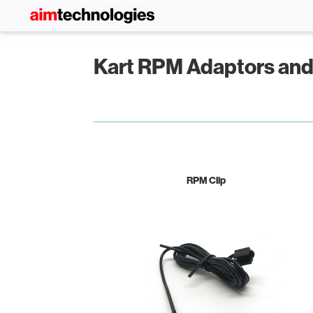
Kart RPM Adaptors an
RPM Clip