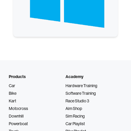
Products
Academy
Car
Hardware Training
Bike
Software Training
Kart
Race Studio 3
Motocross
Aim Shop
Downhill
Sim Racing
Powerboat
Car Playlist