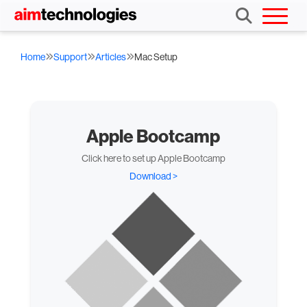
Home
Support
Articles
Mac Setup
Apple Bootcamp
Click here to set up Apple Bootcamp
Download >