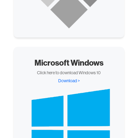
Microsoft Windows
Click here to download Windows 10
Download >