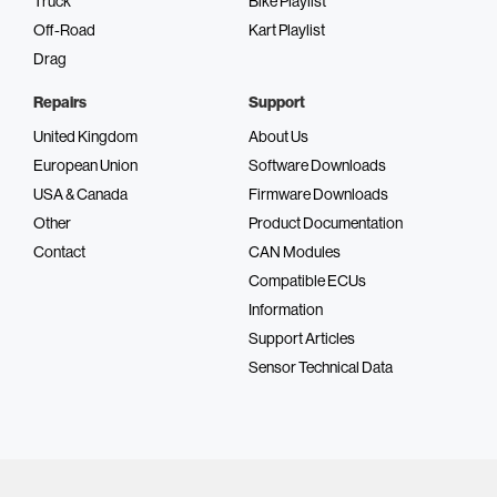
Truck
Bike Playlist
Off-Road
Kart Playlist
Drag
Repairs
Support
United Kingdom
About Us
European Union
Software Downloads
USA & Canada
Firmware Downloads
Other
Product Documentation
Contact
CAN Modules
Compatible ECUs
Information
Support Articles
Sensor Technical Data