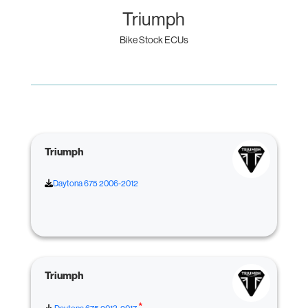
Triumph
Bike Stock ECUs
Triumph
Daytona 675 2006-2012
Triumph
*