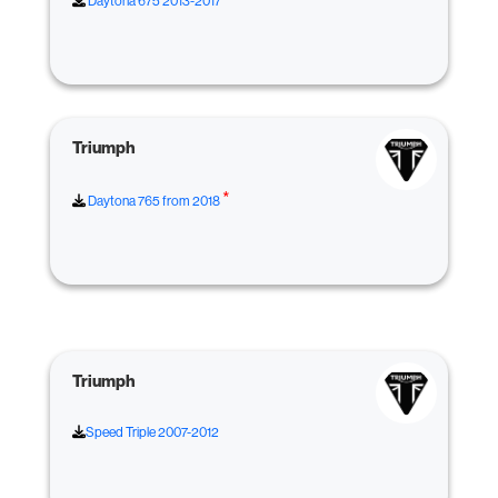
Daytona 675 2013-2017
Triumph
*
Daytona 765 from 2018
Triumph
Speed Triple 2007-2012