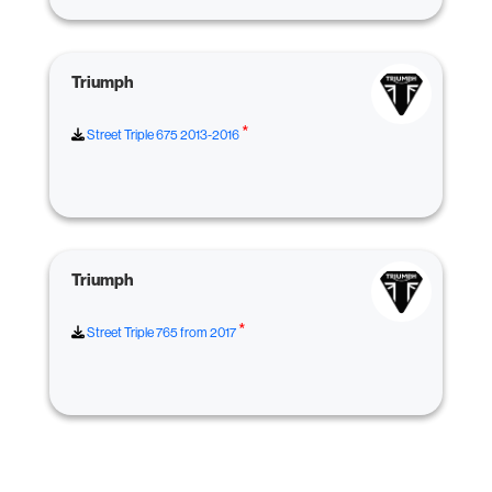
Triumph
*
Street Triple 675 2013-2016
Triumph
*
Street Triple 765 from 2017