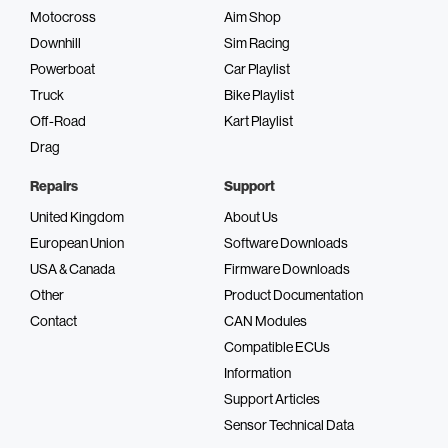
Motocross
Aim Shop
Downhill
Sim Racing
Powerboat
Car Playlist
Truck
Bike Playlist
Off-Road
Kart Playlist
Drag
Repairs
Support
United Kingdom
About Us
European Union
Software Downloads
USA & Canada
Firmware Downloads
Other
Product Documentation
Contact
CAN Modules
Compatible ECUs
Information
Support Articles
Sensor Technical Data