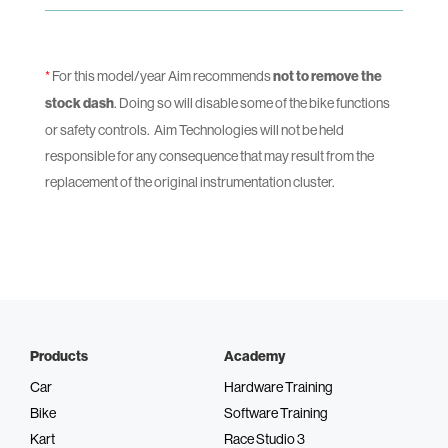
*
For this model/year Aim recommends
not to remove the
stock dash
. Doing so will disable some of the bike functions
or safety controls.
Aim Technologies will not be held
responsible for any consequence that may result from the
replacement of the original instrumentation cluster.
Products
Academy
Car
Hardware Training
Bike
Software Training
Kart
Race Studio 3