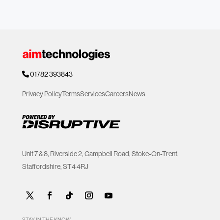
01782 393843
Privacy Policy
Terms
Services
Careers
News
Unit 7 & 8, Riverside 2, Campbell Road, Stoke-On-Trent,
Staffordshire, ST4 4RJ
STAY IN THE KNOW