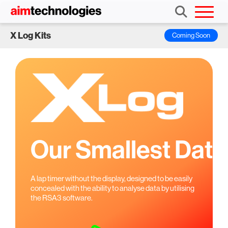
X Log Kits
Coming Soon
Our Smallest
Data
A lap timer without the display, designed to be easily
concealed
with the ability to analyse data by utilising
the RSA3 software.