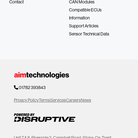
Contact
CAN Modules
Compatible ECUs
Information
Support Articles
Sensor Technical Data
01782 393843
Privacy Policy
Terms
Services
Careers
News
Unit 7 & 8, Riverside 2, Campbell Road, Stoke-On-Trent,