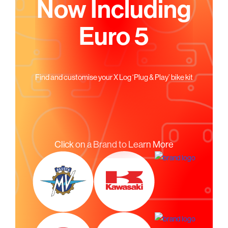
Now Including
Euro 5
Find and customise your X Log ‘Plug & Play’ bike kit
Click on a Brand to Learn More