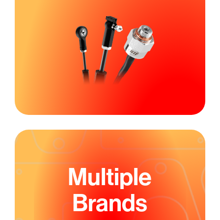
Multiple
Brands