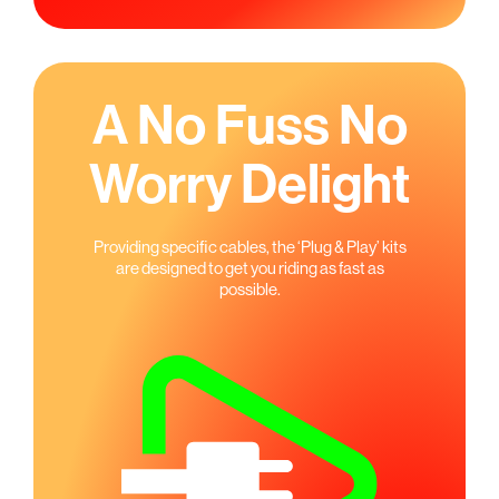
A No Fuss No
Worry Delight
Providing speciﬁc cables, the ‘Plug & Play’ kits
are designed to get you riding as fast as
possible.