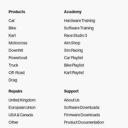
Products
Academy
Car
Hardware Training
Bike
Software Training
Kart
Race Studio 3
Motocross
Aim Shop
Downhill
Sim Racing
Powerboat
Car Playlist
Truck
Bike Playlist
Off-Road
Kart Playlist
Drag
Repairs
Support
United Kingdom
About Us
European Union
Software Downloads
USA & Canada
Firmware Downloads
Other
Product Documentation