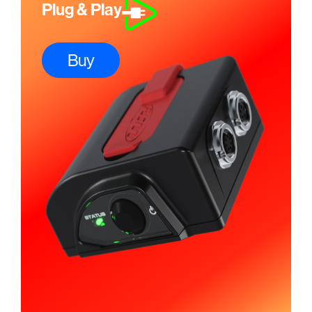
Plug & Play
Buy