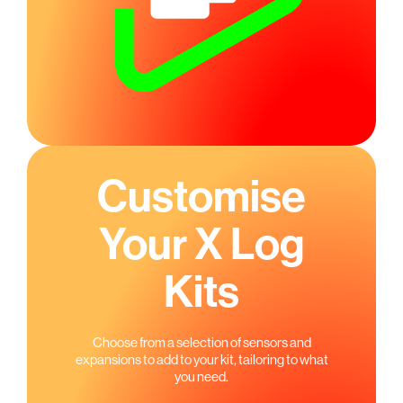
Customise
Your X Log
Kits
Choose from a selection of sensors and
expansions to add to your kit, tailoring to what
you need.