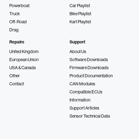
Powerboat
Car Playlist
Truck
Bike Playlist
Off-Road
Kart Playlist
Drag
Repairs
Support
United Kingdom
About Us
European Union
Software Downloads
USA & Canada
Firmware Downloads
Other
Product Documentation
Contact
CAN Modules
Compatible ECUs
Information
Support Articles
Sensor Technical Data