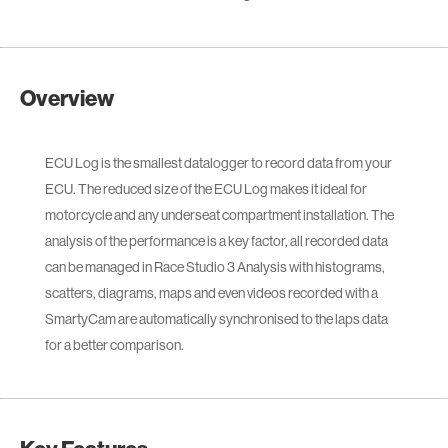
Overview
ECU Log is the smallest datalogger to record data from your
ECU. The reduced size of the ECU Log makes it ideal for
motorcycle and any underseat compartment installation. The
analysis of the performance is a key factor, all recorded data
can be managed in Race Studio 3 Analysis with histograms,
scatters, diagrams, maps and even videos recorded with a
SmartyCam are automatically synchronised to the laps data
for a better comparison.