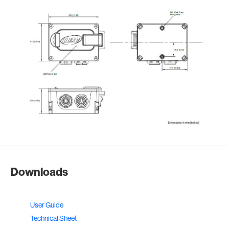
Downloads
User Guide
Technical Sheet