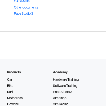
CAD Model
Other documents
Race Studio 3
Products
Academy
Car
Hardware Training
Bike
Software Training
Kart
Race Studio 3
Motocross
Aim Shop
Downhill
Sim Racing