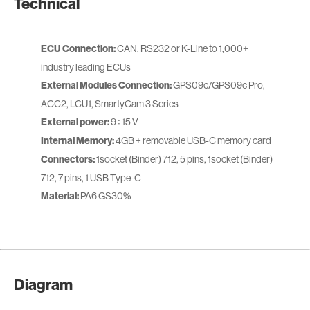
Technical
ECU Connection:
CAN, RS232 or K-Line to 1,000+
industry leading ECUs
External Modules Connection:
GPS09c/GPS09c Pro,
ACC2, LCU1, SmartyCam 3 Series
External power:
9÷15 V
Internal Memory:
4GB + removable USB-C memory card
Connectors:
1socket (Binder) 712, 5 pins, 1socket (Binder)
712, 7 pins, 1 USB Type-C
Material:
PA6 GS30%
Diagram