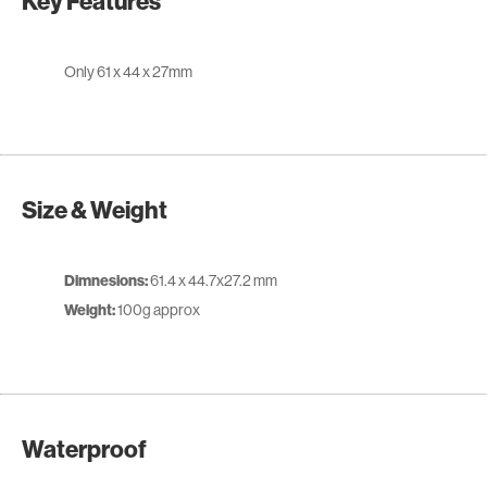
Key Features
Only 61 x 44 x 27mm
Size & Weight
Dimnesions:
61.4 x 44.7x27.2 mm
Weight:
100g approx
Waterproof