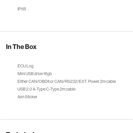
IP 65
In The Box
ECU Log
Mini USB drive 16gb
Either CAN/OBDII or CAN/RS232/EXT. Power 2m cable
USB 2.0 A-Type C-Type 2m cable
Aim Sticker