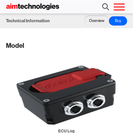
Technical Information
Overview
Buy
Model
ECU Log