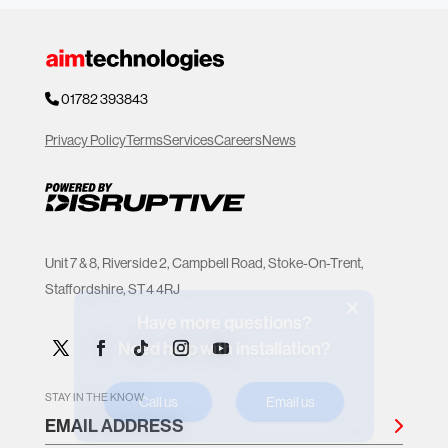
01782 393843
Privacy Policy
Terms
Services
Careers
News
Unit 7 & 8, Riverside 2, Campbell Road, Stoke-On-Trent,
Staffordshire, ST4 4RJ
Have more questions?
Need help with installation?
Call us
Email us
STAY IN THE KNOW
EMAIL ADDRESS