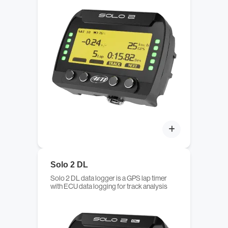
Solo 2 DL
Solo 2 DL data logger is a GPS lap timer
with ECU data logging for track analysis