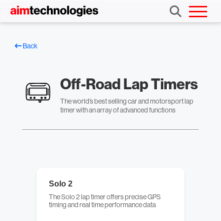
Back
Off-Road Lap Timers
The world’s best selling car and motorsport lap
timer with an array of advanced functions
Solo 2
The Solo 2 lap timer offers precise GPS
timing and real time performance data