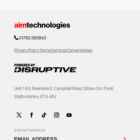
01782 393843
Privacy Policy
Terms
Services
Careers
News
Unit 7 & 8, Riverside 2, Campbell Road, Stoke-On-Trent,
Staffordshire, ST4 4RJ
STAY IN THE KNOW
EMAIL ADDRESS