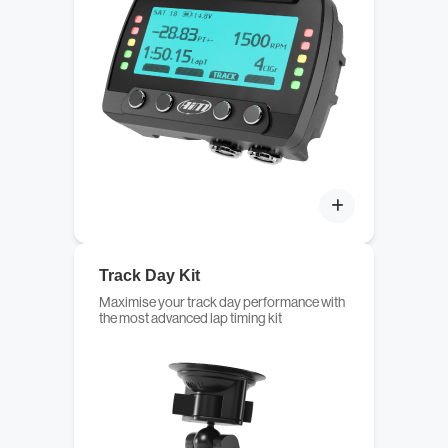
Track Day Kit
Maximise your track day performance with
the most advanced lap timing kit