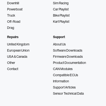
Downhill
Sim Racing
Powerboat
Car Playlist
Truck
Bike Playlist
Off-Road
Kart Playlist
Drag
Repairs
Support
United Kingdom
About Us
European Union
Software Downloads
USA & Canada
Firmware Downloads
Other
Product Documentation
Contact
CAN Modules
Compatible ECUs
Information
Support Articles
Sensor Technical Data