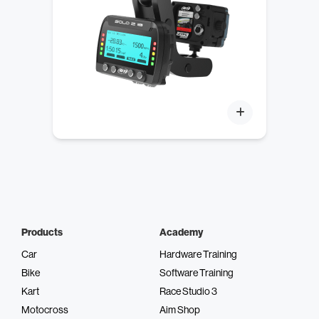
Products
Academy
Car
Hardware Training
Bike
Software Training
Kart
Race Studio 3
Motocross
Aim Shop